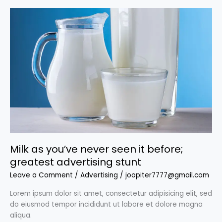
Milk
as
you’ve
never
seen
it
before;
greatest
advertising
stunt
Milk as you’ve never seen it before;
greatest advertising stunt
Leave a Comment
/
Advertising
/
joopiter7777@gmail.com
Lorem ipsum dolor sit amet, consectetur adipisicing elit, sed
do eiusmod tempor incididunt ut labore et dolore magna
aliqua.