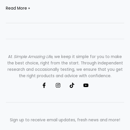
Read More »
At
Simple Amazing Life
, we keep it simple for you to make
the best choice, right from the start. Through independent
research and occasionally testing, we ensure that you get
the right products and advice with confidence.
Sign up to receive email updates, fresh news and more!