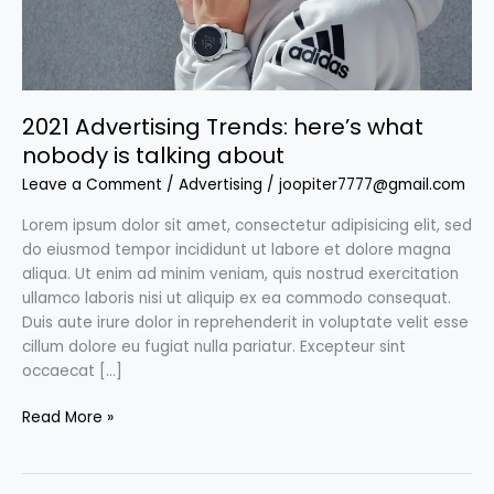
about
2021 Advertising Trends: here’s what
nobody is talking about
Leave a Comment
/
Advertising
/
joopiter7777@gmail.com
Lorem ipsum dolor sit amet, consectetur adipisicing elit, sed
do eiusmod tempor incididunt ut labore et dolore magna
aliqua. Ut enim ad minim veniam, quis nostrud exercitation
ullamco laboris nisi ut aliquip ex ea commodo consequat.
Duis aute irure dolor in reprehenderit in voluptate velit esse
cillum dolore eu fugiat nulla pariatur. Excepteur sint
occaecat […]
Read More »